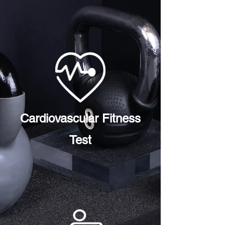
Cardiovascular Fitness
Test