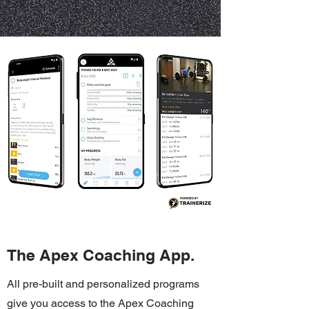
The Apex Coaching App.
All pre-built and personalized programs
give you access to the Apex Coaching