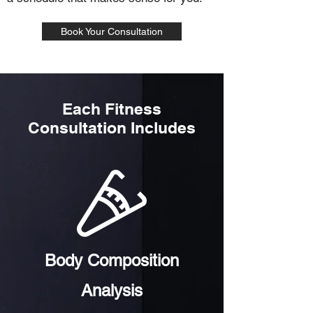
Book Your Consultation
Each Fitness
Consultation Includes
Body Composition
Analysis