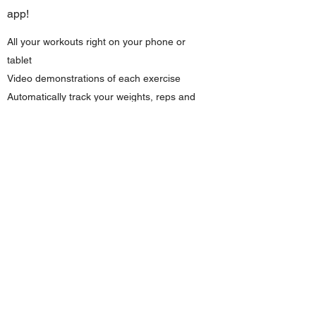
app!
All your workouts right on your phone or
tablet
Video demonstrations of each exercise
Automatically track your weights, reps and
progress
Log your meals and track your macros*
Create custom habits and goals*
Pair with Apple Watch, Fitbit, Garmin and
Withings devices
Direct messaging with your coach!*
Available on iOS and Android
*Available with purchase
of a personalized
program.
Looking for a program made just for you?