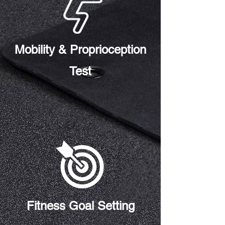
Mobility & Proprioception
Test
Fitness Goal Setting