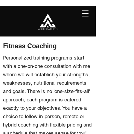
Fitness Coaching
Personalized training programs start
with a one-on-one consultation with me
where we will establish your strengths,
weaknesses, nutritional requirements
and goals. There is no 'one-size-fits-all'
approach, each program is catered
exactly to your objectives. You have a
choice to follow in-person, remote or
hybrid coaching with flexible pricing and
a schedule that makes sense for you!